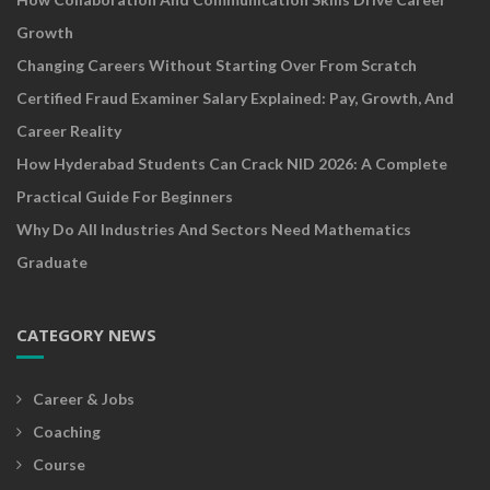
Growth
Changing Careers Without Starting Over From Scratch
Certified Fraud Examiner Salary Explained: Pay, Growth, And
Career Reality
How Hyderabad Students Can Crack NID 2026: A Complete
Practical Guide For Beginners
Why Do All Industries And Sectors Need Mathematics
Graduate
CATEGORY NEWS
Career & Jobs
Coaching
Course