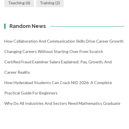
Teaching
(6)
Training
(2)
Random News
How Collaboration And Communication Skills Drive Career Growth
Changing Careers Without Starting Over From Scratch
Certified Fraud Examiner Salary Explained: Pay, Growth, And
Career Reality
How Hyderabad Students Can Crack NID 2026: A Complete
Practical Guide For Beginners
Why Do All Industries And Sectors Need Mathematics Graduate