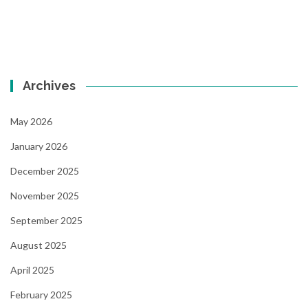
Archives
May 2026
January 2026
December 2025
November 2025
September 2025
August 2025
April 2025
February 2025