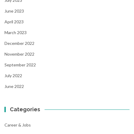
July 2023
June 2023
April 2023
March 2023
December 2022
November 2022
September 2022
July 2022
June 2022
Categories
Career & Jobs