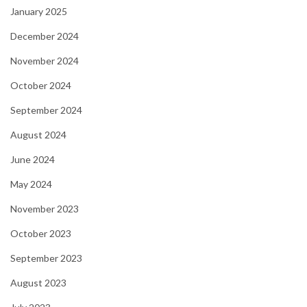
January 2025
December 2024
November 2024
October 2024
September 2024
August 2024
June 2024
May 2024
November 2023
October 2023
September 2023
August 2023