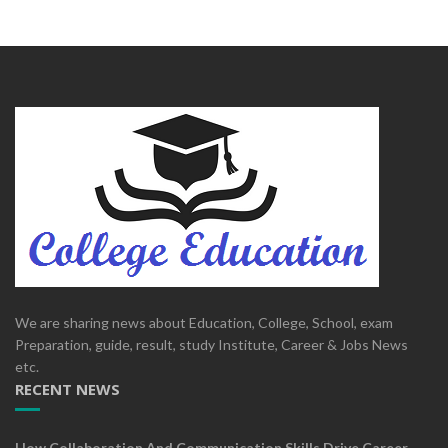
We are sharing news about Education, College, School, exam
Preparation, guide, result, study Institute, Career & Jobs News
etc.
RECENT NEWS
How Collaboration And Communication Skills Drive Career