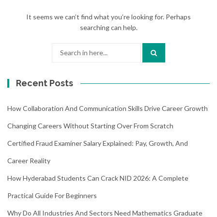
It seems we can’t find what you’re looking for. Perhaps
searching can help.
Search
for:
Recent Posts
How Collaboration And Communication Skills Drive Career Growth
Changing Careers Without Starting Over From Scratch
Certified Fraud Examiner Salary Explained: Pay, Growth, And
Career Reality
How Hyderabad Students Can Crack NID 2026: A Complete
Practical Guide For Beginners
Why Do All Industries And Sectors Need Mathematics Graduate