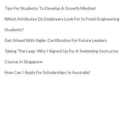
Tips For Students To Develop A Growth Mindset
Which Attributes Do Employers Look For In Fresh Engineering
Students?
Get Ahead With Agile: Certification For Future Leaders
Taking The Leap: Why I Signed Up For A Swimming Instructor
Course In Singapore
How Can I Apply For Scholarships In Australia?