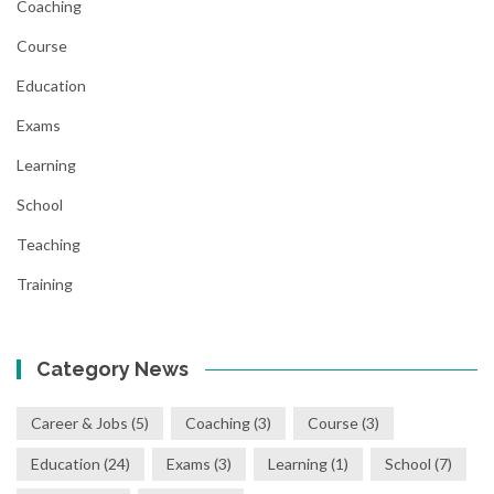
Coaching
Course
Education
Exams
Learning
School
Teaching
Training
Category News
Career & Jobs
(5)
Coaching
(3)
Course
(3)
Education
(24)
Exams
(3)
Learning
(1)
School
(7)