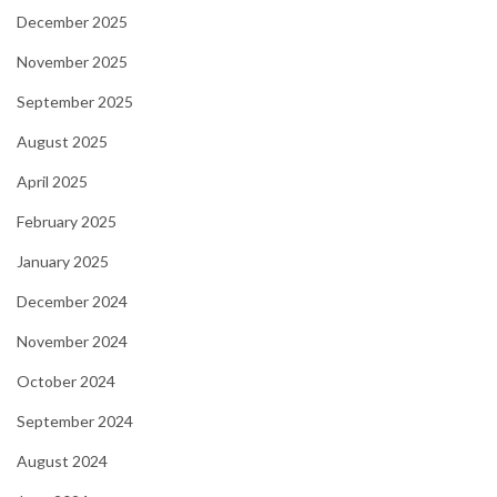
December 2025
November 2025
September 2025
August 2025
April 2025
February 2025
January 2025
December 2024
November 2024
October 2024
September 2024
August 2024