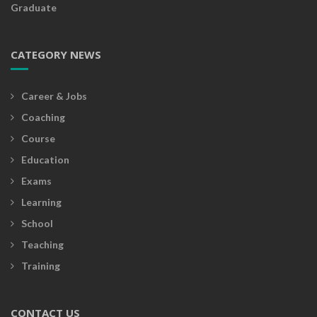
Graduate
CATEGORY NEWS
Career & Jobs
Coaching
Course
Education
Exams
Learning
School
Teaching
Training
CONTACT US