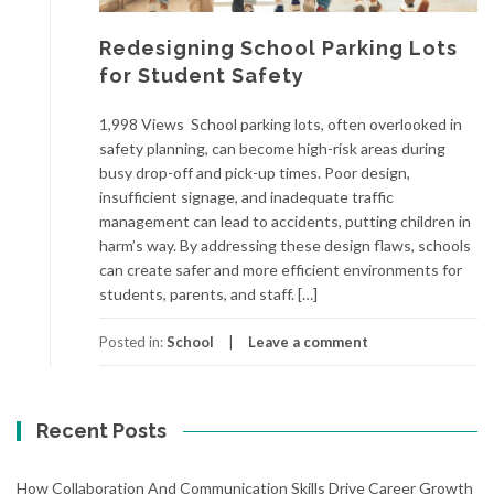
Redesigning School Parking Lots
for Student Safety
1,998 Views School parking lots, often overlooked in
safety planning, can become high-risk areas during
busy drop-off and pick-up times. Poor design,
insufficient signage, and inadequate traffic
management can lead to accidents, putting children in
harm’s way. By addressing these design flaws, schools
can create safer and more efficient environments for
students, parents, and staff. […]
Posted in:
School
Leave a comment
Recent Posts
How Collaboration And Communication Skills Drive Career Growth