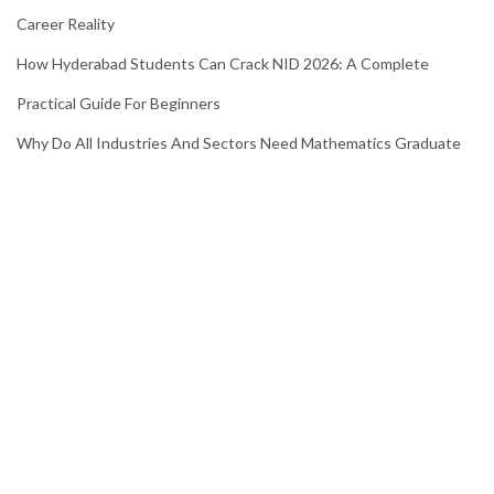
Career Reality
How Hyderabad Students Can Crack NID 2026: A Complete
Practical Guide For Beginners
Why Do All Industries And Sectors Need Mathematics Graduate