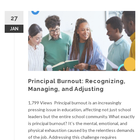
27
JAN
Principal Burnout: Recognizing,
Managing, and Adjusting
1,799 Views Principal burnout is an increasingly
pressing issue in education, affecting not just school
leaders but the entire school community. What exactly
is principal burnout? It’s the mental, emotional, and
physical exhaustion caused by the relentless demands
of the job. Addressing this challenge requires