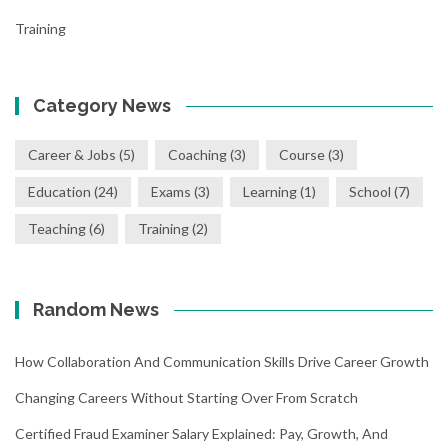
Training
Category News
Career & Jobs
(5)
Coaching
(3)
Course
(3)
Education
(24)
Exams
(3)
Learning
(1)
School
(7)
Teaching
(6)
Training
(2)
Random News
How Collaboration And Communication Skills Drive Career Growth
Changing Careers Without Starting Over From Scratch
Certified Fraud Examiner Salary Explained: Pay, Growth, And