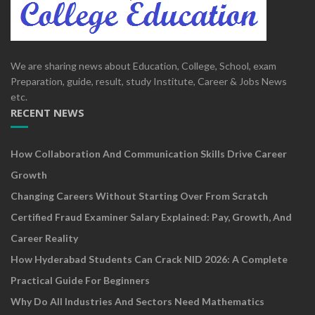
We are sharing news about Education, College, School, exam
Preparation, guide, result, study Institute, Career & Jobs News
etc.
RECENT NEWS
How Collaboration And Communication Skills Drive Career
Growth
Changing Careers Without Starting Over From Scratch
Certified Fraud Examiner Salary Explained: Pay, Growth, And
Career Reality
How Hyderabad Students Can Crack NID 2026: A Complete
Practical Guide For Beginners
Why Do All Industries And Sectors Need Mathematics