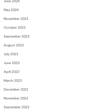
June 2024
May 2024
November 2023
October 2023
September 2023
August 2023
July 2023
June 2023
April 2023
March 2023
December 2022
November 2022
September 2022