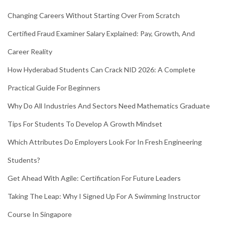
Changing Careers Without Starting Over From Scratch
Certified Fraud Examiner Salary Explained: Pay, Growth, And
Career Reality
How Hyderabad Students Can Crack NID 2026: A Complete
Practical Guide For Beginners
Why Do All Industries And Sectors Need Mathematics Graduate
Tips For Students To Develop A Growth Mindset
Which Attributes Do Employers Look For In Fresh Engineering
Students?
Get Ahead With Agile: Certification For Future Leaders
Taking The Leap: Why I Signed Up For A Swimming Instructor
Course In Singapore