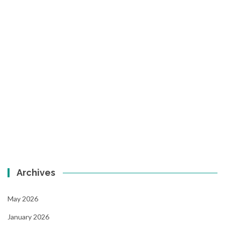
Archives
May 2026
January 2026