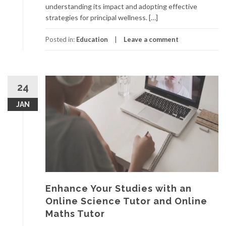
understanding its impact and adopting effective
strategies for principal wellness. […]
Posted in:
Education
Leave a comment
24
JAN
Enhance Your Studies with an
Online Science Tutor and Online
Maths Tutor