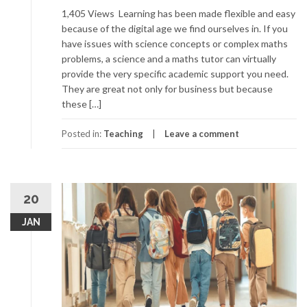
1,405 Views Learning has been made flexible and easy
because of the digital age we find ourselves in. If you
have issues with science concepts or complex maths
problems, a science and a maths tutor can virtually
provide the very specific academic support you need.
They are great not only for business but because
these […]
Posted in:
Teaching
Leave a comment
20
JAN