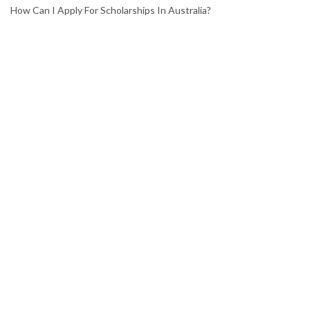
How Can I Apply For Scholarships In Australia?