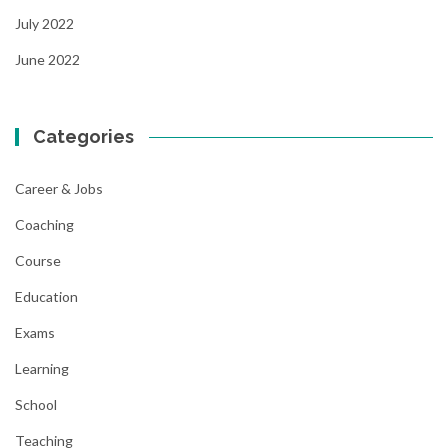
July 2022
June 2022
Categories
Career & Jobs
Coaching
Course
Education
Exams
Learning
School
Teaching