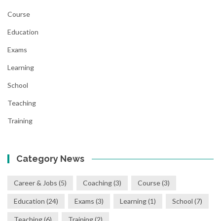
Course
Education
Exams
Learning
School
Teaching
Training
Category News
Career & Jobs
(5)
Coaching
(3)
Course
(3)
Education
(24)
Exams
(3)
Learning
(1)
School
(7)
Teaching
(6)
Training
(2)