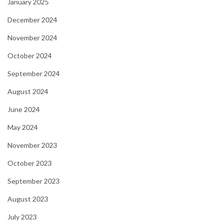
January 2025
December 2024
November 2024
October 2024
September 2024
August 2024
June 2024
May 2024
November 2023
October 2023
September 2023
August 2023
July 2023