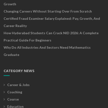
Growth
Changing Careers Without Starting Over From Scratch
Certified Fraud Examiner Salary Explained: Pay, Growth, And
Career Reality
How Hyderabad Students Can Crack NID 2026: A Complete
Practical Guide For Beginners
Why Do All Industries And Sectors Need Mathematics
Graduate
CATEGORY NEWS
Career & Jobs
Coaching
Course
Education