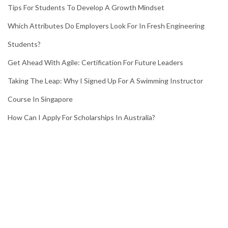
Tips For Students To Develop A Growth Mindset
Which Attributes Do Employers Look For In Fresh Engineering
Students?
Get Ahead With Agile: Certification For Future Leaders
Taking The Leap: Why I Signed Up For A Swimming Instructor
Course In Singapore
How Can I Apply For Scholarships In Australia?