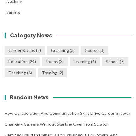
Teaching
Training
Category News
Career & Jobs
(5)
Coaching
(3)
Course
(3)
Education
(24)
Exams
(3)
Learning
(1)
School
(7)
Teaching
(6)
Training
(2)
Random News
How Collaboration And Communication Skills Drive Career Growth
Changing Careers Without Starting Over From Scratch
Certified Fraud Examiner Salary Explained: Pay, Growth, And