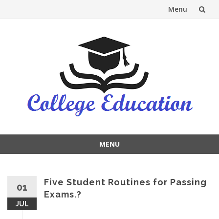
Menu
Skip
to
content
MENU
Skip
to
content
Five Student Routines for Passing
01
Exams.?
JUL