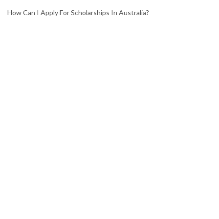
How Can I Apply For Scholarships In Australia?