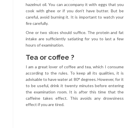
hazelnut oil. You can accompany it with eggs that you
cook with ghee or if you don’t have butter. But be
careful, avoid burning it. It is important to watch your
fire carefully.
One or two slices should suffice. The protein and fat
intake are sufficiently satiating for you to last a few
hours of examination.
Tea or coffee ?
I am a great lover of coffee and tea, which I consume
according to the rules. To keep all its qualities, it is
advisable to have water at 80° degrees. However, for it
to be useful, drink it twenty minutes before entering
the examination room. It is after this time that the
caffeine takes effect. This avoids any drowsiness
effect if you are tired.