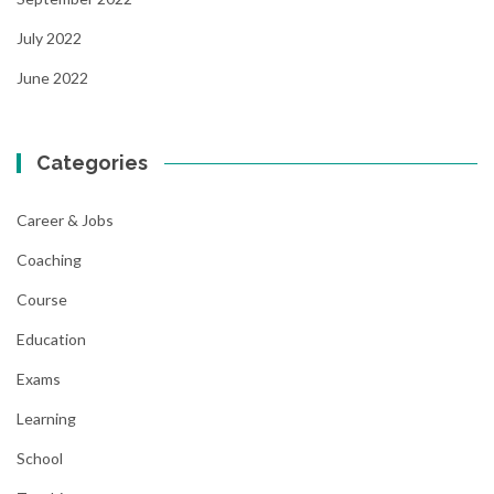
July 2022
June 2022
Categories
Career & Jobs
Coaching
Course
Education
Exams
Learning
School