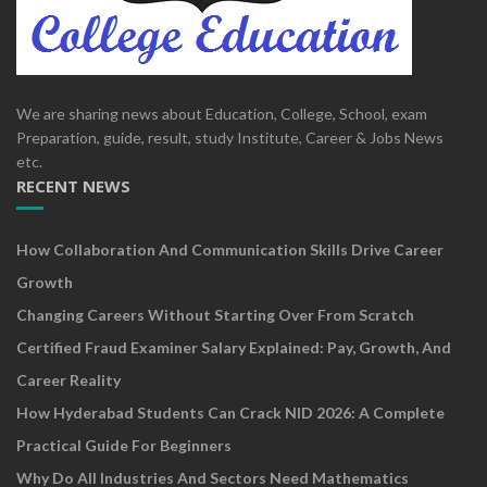
We are sharing news about Education, College, School, exam
Preparation, guide, result, study Institute, Career & Jobs News
etc.
RECENT NEWS
How Collaboration And Communication Skills Drive Career
Growth
Changing Careers Without Starting Over From Scratch
Certified Fraud Examiner Salary Explained: Pay, Growth, And
Career Reality
How Hyderabad Students Can Crack NID 2026: A Complete
Practical Guide For Beginners
Why Do All Industries And Sectors Need Mathematics