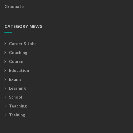
Graduate
CATEGORY NEWS
Career & Jobs
Coaching
Course
Education
Exams
Learning
School
Teaching
Training