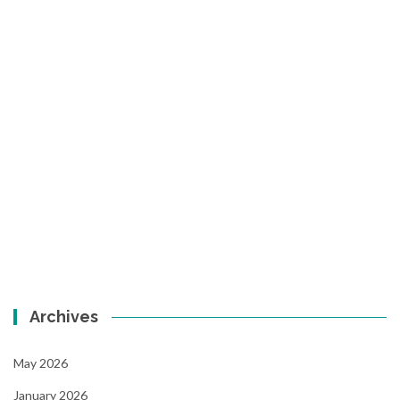
Archives
May 2026
January 2026