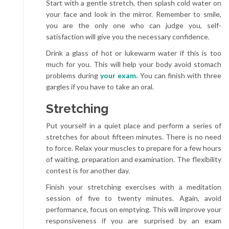
Start with a gentle stretch, then splash cold water on
your face and look in the mirror. Remember to smile,
you are the only one who can judge you, self-
satisfaction will give you the necessary confidence.
Drink a glass of hot or lukewarm water if this is too
much for you. This will help your body avoid stomach
problems during
your exam.
You can finish with three
gargles if you have to take an oral.
Stretching
Put yourself in a quiet place and perform a series of
stretches for about fifteen minutes. There is no need
to force. Relax your muscles to prepare for a few hours
of waiting, preparation and examination. The flexibility
contest is for another day.
Finish your stretching exercises with a meditation
session of five to twenty minutes. Again, avoid
performance, focus on emptying. This will improve your
responsiveness if you are surprised by an exam