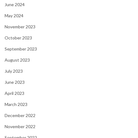
June 2024
May 2024
November 2023
October 2023
September 2023
August 2023
July 2023
June 2023
April 2023
March 2023
December 2022
November 2022
September 2022