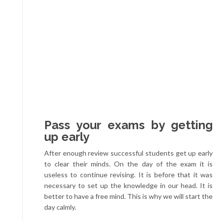
Pass your exams by getting
up early
After enough review successful students get up early
to clear their minds. On the day of the exam it is
useless to continue revising. It is before that it was
necessary to set up the knowledge in our head. It is
better to have a free mind. This is why we will start the
day calmly.