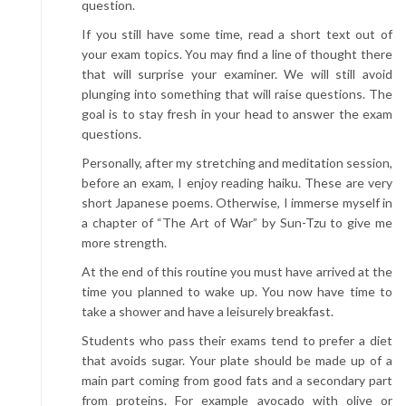
question.
If you still have some time, read a short text out of
your exam topics. You may find a line of thought there
that will surprise your examiner. We will still avoid
plunging into something that will raise questions. The
goal is to stay fresh in your head to answer the exam
questions.
Personally, after my stretching and meditation session,
before an exam, I enjoy reading haiku. These are very
short Japanese poems. Otherwise, I immerse myself in
a chapter of “The Art of War” by Sun-Tzu to give me
more strength.
At the end of this routine you must have arrived at the
time you planned to wake up. You now have time to
take a shower and have a leisurely breakfast.
Students who pass their exams tend to prefer a diet
that avoids sugar. Your plate should be made up of a
main part coming from good fats and a secondary part
from proteins. For example avocado with olive or