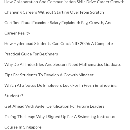
How Collaboration And Communication Skills Drive Career Growth
Changing Careers Without Starting Over From Scratch
Certified Fraud Examiner Salary Explained: Pay, Growth, And
Career Reality
How Hyderabad Students Can Crack NID 2026: A Complete
Practical Guide For Beginners
Why Do All Industries And Sectors Need Mathematics Graduate
Tips For Students To Develop A Growth Mindset
Which Attributes Do Employers Look For In Fresh Engineering
Students?
Get Ahead With Agile: Certification For Future Leaders
Taking The Leap: Why I Signed Up For A Swimming Instructor
Course In Singapore