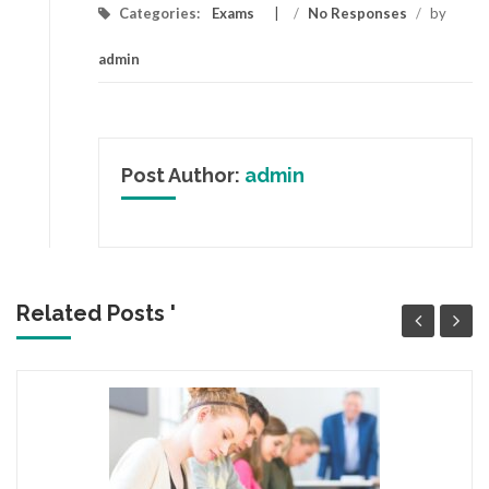
Categories:
Exams
/
No Responses
/
by
admin
Post Author:
admin
Related Posts '