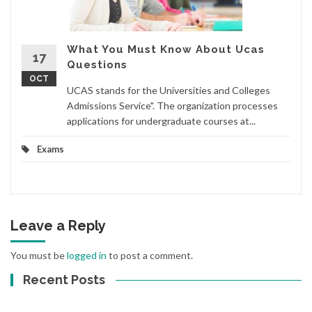
What You Must Know About Ucas
17
Questions
OCT
UCAS stands for the Universities and Colleges
Admissions Service". The organization processes
applications for undergraduate courses at...
Exams
Leave a Reply
You must be
logged in
to post a comment.
Recent Posts