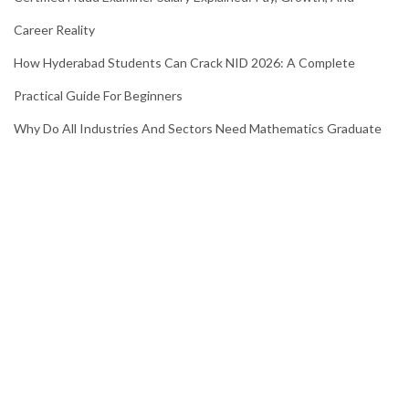
Career Reality
How Hyderabad Students Can Crack NID 2026: A Complete
Practical Guide For Beginners
Why Do All Industries And Sectors Need Mathematics Graduate