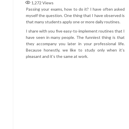
1,272
Views
Passing your exams, how to do it? I have often asked
myself the question. One thing that I have observed is
that many students apply one or more daily routines.
I share with you five easy-to-implement routines that I
have seen in many people. The funniest thing is that
they accompany you later in your professional life.
Because honestly, we like to study only when it’s
pleasant and it’s the same at work.