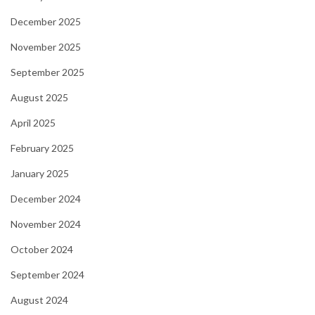
December 2025
November 2025
September 2025
August 2025
April 2025
February 2025
January 2025
December 2024
November 2024
October 2024
September 2024
August 2024